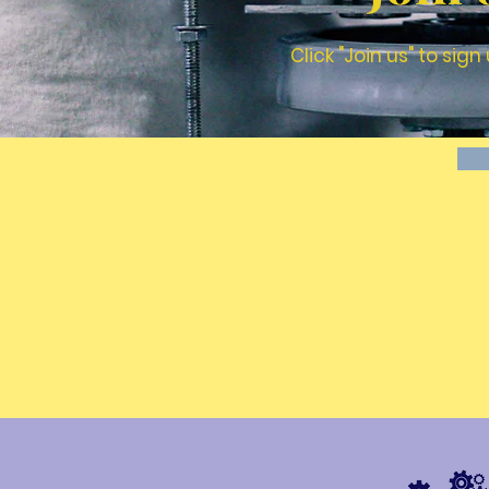
Click "Join us" to si