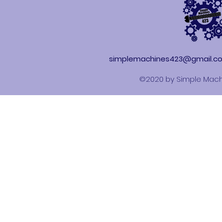
simplemachines423@gmail.c
©2020 by Simple Mach