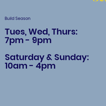
Build Season
Tues, Wed, Thurs:
7pm - 9pm
Saturday & Sunday:
10am - 4pm