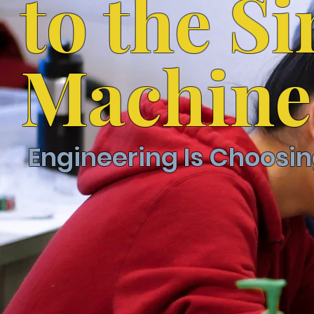
to the S
Machine
Engineering Is Choosi