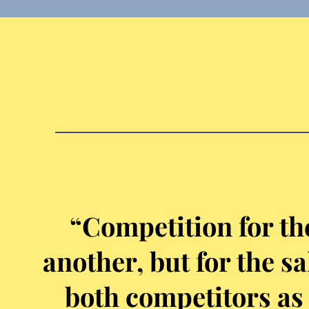
“Competition for th
another, but for the s
both competitors as 