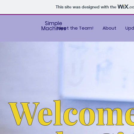
This site was designed with the
.c
Simple
Machines
Meet the Team!
About
Upd
Welcom